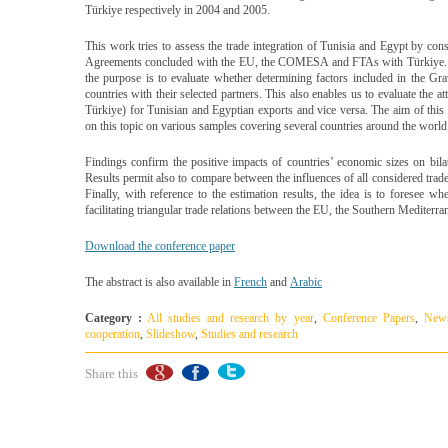
Türkiye respectively in 2004 and 2005.
This work tries to assess the trade integration of Tunisia and Egypt by cons
Agreements concluded with the EU, the COMESA and FTAs with Türkiye. By
the purpose is to evaluate whether determining factors included in the Gra
countries with their selected partners. This also enables us to evaluate th
Türkiye) for Tunisian and Egyptian exports and vice versa. The aim of this
on this topic on various samples covering several countries around the world
Findings confirm the positive impacts of countries’ economic sizes on bilate
Results permit also to compare between the influences of all considered tra
Finally, with reference to the estimation results, the idea is to foresee 
facilitating triangular trade relations between the EU, the Southern Mediterr
Download the conference paper
The abstract is also available in
French
and
Arabic
Category :
All studies and research by year
,
Conference Papers
,
New
cooperation
,
Slideshow
,
Studies and research
Share this