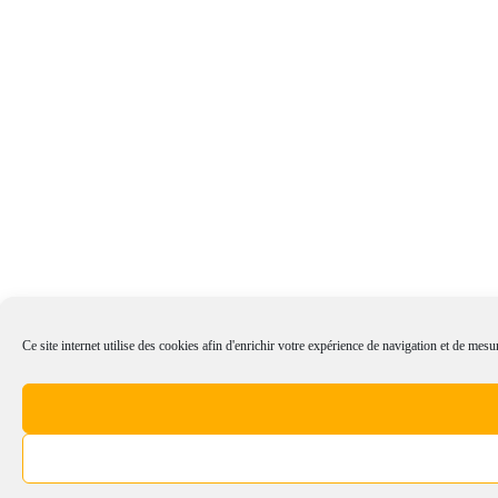
Ce site internet utilise des cookies afin d'enrichir votre expérience de navigation et de mesur