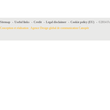
Sitemap
-
Useful links
-
Credit
-
Legal disclaimer
-
Cookie policy (EU)
-
©2014 For
Conception et réalisation : Agence Design global de communication Canopée