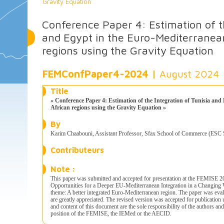
Gravity Equation
Conference Paper 4: Estimation of th
and Egypt in the Euro-Mediterranea
regions using the Gravity Equation
FEMConfPaper4-2024 |
August 2024
Title
« Conference Paper 4: Estimation of the Integration of Tunisia an
African regions using the Gravity Equation »
By
Karim Chaabouni, Assistant Professor, Sfax School of Commerce (ESC Sf
Contributeurs
Note :
This paper was submitted and accepted for presentation at the FEMISE 
Opportunities for a Deeper EU-Mediterranean Integration in a Changing
theme: A better integrated Euro-Mediterranean region. The paper was eva
are greatly appreciated. The revised version was accepted for publicati
and content of this document are the sole responsibility of the authors an
position of the FEMISE, the IEMed or the AECID.