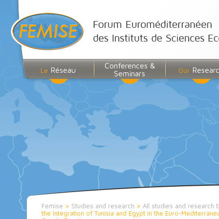
Conferences &
Réseau
Resear
Le
Our
Seminars
Femise
>
Studies and research
>
All studies and research 
the Integration of Tunisia and Egypt in the Euro-Mediterrane