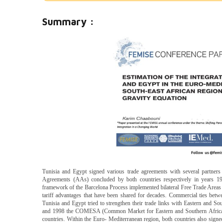
Summary :
Tunisia and Egypt signed various trade agreements with several partner
Agreements (AAs) concluded by both countries respectively in years 
framework of the Barcelona Process implemented bilateral Free Trade Areas
tariff advantages that have been shared for decades. Commercial ties bet
Tunisia and Egypt tried to strengthen their trade links with Eastern and So
and 1998 the COMESA (Common Market for Eastern and Southern Africa)
countries. Within the Euro- Mediterranean region, both countries also signe