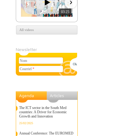
03:25
07:39
All videos
Newsletter
Nom
Courriel
*
Agenda
Articles
The ICT sector in the South Med
countries: A Driver for Economic
Growth and Innovation
25/02/2025
Annual Conference: The EUROMED