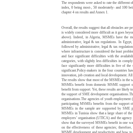
The respondents were asked to rate the different o
index, 0 being most-, 50 moderately- and 100 being
chapter 4 on results and Annex 1.
Overall, the results suggest that all obstacles are p
is widely considered more difficult as it goes bey
above). Indeed, in Algeria, MSMEs have the most 
administrative, legal & tax regulations. In Egypt,
followed by administrative, legal & tax regulation
where infrastructure is considered the least prob
and face significant difficulties with the availab
categories, with slightly less difficulties in comp
face significantly more difficulties in five of the
significant.Policy-makers in the four countries ha
innovation, job creation and local development. Al
The results show that most of the MSMEs in the s
MSMEs benefit from domestic MSME support org
benefit from support. Yet, these results are likely
the support of SME development organisations.The
organisations.The agencies of youth employmen
participating MSMEs benefits from the support of
MSMEs in the sample are supported by SME p
MSMEs in Tunisia show that a large share of the e
employers’ organisation (UTICA) and the agency p
show that the surveyed MSMEs benefit in one way 
on the effectiveness of these agencies; therefore
MSME development and productivity and how to m