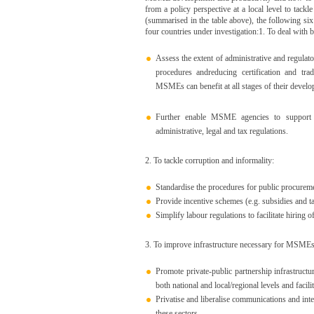
from a policy perspective at a local level to tack
(summarised in the table above), the following six 
four countries under investigation:1. To deal with b
Assess the extent of administrative and regula
procedures andreducing certification and tra
MSMEs can benefit at all stages of their devel
Further enable MSME agencies to support th
administrative, legal and tax regulations.
2. To tackle corruption and informality:
Standardise the procedures for public procureme
Provide incentive schemes (e.g. subsidies and ta
Simplify labour regulations to facilitate hiring o
3. To improve infrastructure necessary for MSMEs
Promote private-public partnership infrastructure 
both national and local/regional levels and faci
Privatise and liberalise communications and inte
these sectors.