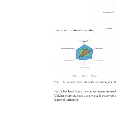
country and by size of enterprise
Note: The figures above show the deviation from t
For the left-hand figure the country means are use
A higher score indicates that the area is perceived
degree of difficulty).