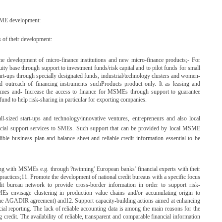
MSME development:
 of their development:
the development of micro-finance institutions and new micro-finance products;- For
ity base through support to investment funds/risk capital and to pilot funds for small
tart-ups through specially designated funds, industrial/technology clusters and women-
 outreach of financing instruments suchProducts product only. It as leasing and
chemes and- Increase the access to finance for MSMEs through support to guarantee
 fund to help risk-sharing in particular for exporting companies.
l-sized start-ups and technology/innovative ventures, entrepreneurs and also local
nancial support services to SMEs. Such support that can be provided by local MSME
ible business plan and balance sheet and reliable credit information essential to be
ling with MSMEs e.g. through ?twinning’ European banks’ financial experts with their
practices;11. Promote the development of national credit bureaus with a specific focus
t bureau network to provide cross-border information in order to support risk-
s envisage clustering in production value chains and/or accumulating origin to
ng the AGADIR agreement) and12. Support capacity-building actions aimed at enhancing
al reporting. The lack of reliable accounting data is among the main reasons for the
redit. The availability of reliable, transparent and comparable financial information