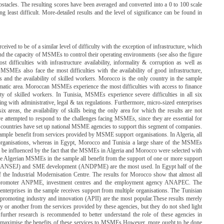
bstacles. The resulting scores have been averaged and converted into a 0 to 100 scale
 least difficult. More-detailed results and the level of significance can be found in
erceived to be of a similar level of difficulty with the exception of infrastructure, which
ond the capacity of MSMEs to control their operating environments (see also the figure
difficulties with infrastructure availability, informality & corruption as well as
 MSMEs also face the most difficulties with the availability of good infrastructure,
s and the availability of skilled workers. Morocco is the only country in the sample
lematic area. Moroccan MSMEs experience the most difficulties with access to finance
ility of skilled workers. In Tunisia, MSMEs experience severe difficulties in all six
lying with administrative, legal & tax regulations. Furthermore, micro-sized enterprises
 six areas, the availability of skills being the only area for which the results are not
ve attempted to respond to the challenges facing MSMEs, since they are essential for
l countries have set up national MSME agencies to support this segment of companies.
ample benefit from services provided by MSME support organisations. In Algeria, all
anisations, whereas in Egypt, Morocco and Tunisia a large share of the MSMEs
 to be influenced by the fact that the MSMEs in Algeria and Morocco were selected with
 Algerian MSMEs in the sample all benefit from the support of one or more support
t (ANSEJ) and SME development (ANDPME) are the most used. In Egypt half of the
 the Industrial Modernisation Centre. The results for Morocco show that almost all
romoter ANPME, investment centres and the employment agency ANAPEC. The
nterprises in the sample receives support from multiple organisations. The Tunisian
romoting industry and innovation (APII) are the most popular.These results merely
or another from the services provided by these agencies, but they do not shed light
, further research is recommended to better understand the role of these agencies in
aximise the benefits of these services to MSMEs.However, more ought to be done