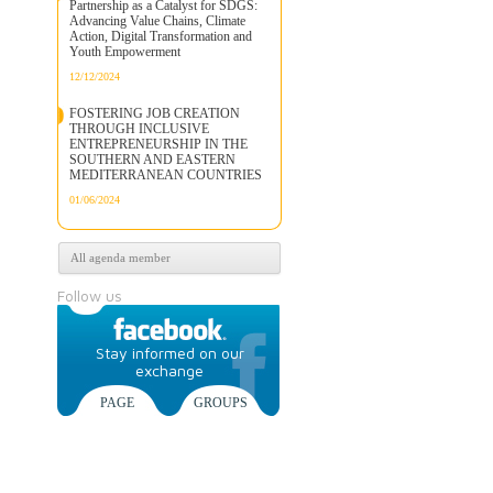
Partnership as a Catalyst for SDGS:
Advancing Value Chains, Climate
Action, Digital Transformation and
Youth Empowerment
12/12/2024
FOSTERING JOB CREATION
THROUGH INCLUSIVE
ENTREPRENEURSHIP IN THE
SOUTHERN AND EASTERN
MEDITERRANEAN COUNTRIES
01/06/2024
All agenda member
Follow us
Stay informed on our
exchange
PAGE
GROUPS