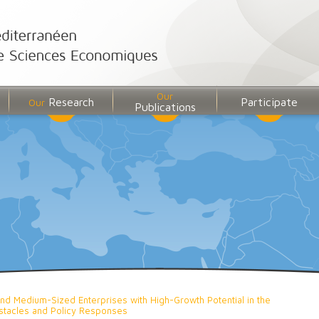
Our
Research
Participate
Our
Publications
and Medium-Sized Enterprises with High-Growth Potential in the
bstacles and Policy Responses