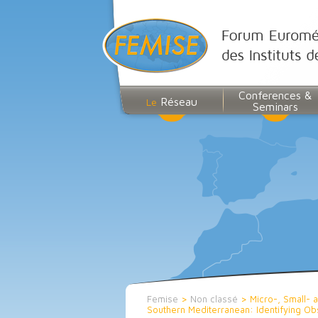
Conferences &
Réseau
Le
Seminars
Femise
>
Non classé
>
Micro-, Small- 
Southern Mediterranean: Identifying O