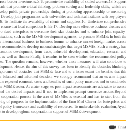
ss-border investments.5. To promote the availability of skilled workers:13. Support
ula that promote critical-thinking, problem-solving and leadership skills, which are
velop public-private partnerships aiming at promoting apprenticeship or mentoring
Develop joint programmes with universities and technical institutes with key players
To facilitate the availability of clients and suppliers:16. Undertake comprehensive
ensure that local competition is fair;17. Develop more effective business clusters and
o-sized enterprises to overcome their size obstacles and to enhance joint capacity-
isations, such as the MSME development agencies, to promote MSMEs in both the
e international business-to-business forums to enhance market foreign market access
e recommended to develop national strategies that target MSMEs. Such a strategy has
 economic development, from trade, industrial development, education, research and
 as well as finance.Finally, it remains to be seen whether the recommended policy
. The question remains, however, whether these measures will also contribute to
lopment. Hence, the aim of this survey has been to identify the obstacles hindering
rtance of obstacles that MSMEs face and to a lesser extent the benefits that this
 a balanced and informed decision, we strongly recommend that an ex-ante impact
the expected economic costs and benefits of such policy measures and to continuebe
he MSME sector. At a later stage, ex-post impact assessments are advisable to assess
d the desired impacts and if not, to implement prompt corrective actions.Beyond
 cooperation process in the area of MSMEs is essential and has to start from the
oring of progress in the implementation of the Euro-Med Charter for Enterprises and
of policy framework and availability of resources. To undertake this evaluation, Ayadi
nt to develop regional cooperation in support of MSME development.
Print