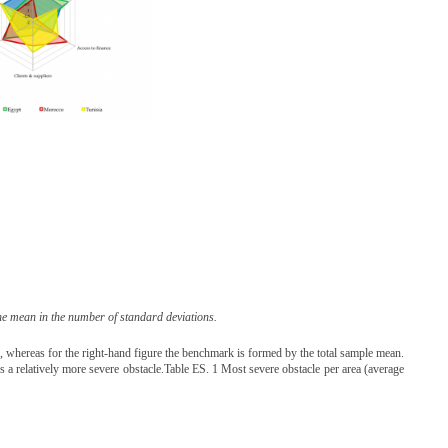
he mean in the number of standard deviations.
d, whereas for the right-hand figure the benchmark is formed by the total sample mean.
 as a relatively more severe obstacle.Table ES. 1 Most severe obstacle per area (average