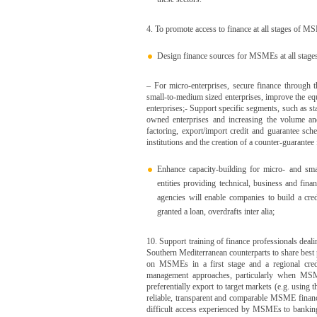
4. To promote access to finance at all stages of 
Design finance sources for MSMEs at all stages
– For micro-enterprises, secure finance through 
small-to-medium sized enterprises, improve the equ
enterprises;- Support specific segments, such as s
owned enterprises and increasing the volume and
factoring, export/import credit and guarantee s
institutions and the creation of a counter-guarantee
Enhance capacity-building for micro- and smal
entities providing technical, business and fi
agencies will enable companies to build a cred
granted a loan, overdrafts inter alia;
10. Support training of finance professionals dea
Southern Mediterranean counterparts to share best 
on MSMEs in a first stage and a regional credi
management approaches, particularly when MSME
preferentially export to target markets (e.g. usi
reliable, transparent and comparable MSME financi
difficult access experienced by MSMEs to banking c