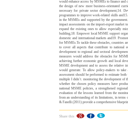
would enhance access by MSMEs to finance and cro
the design of new more business-orientated curric
necessary for private sector development;14. De
programmes to improve work-related skills and15. 
in the MSMEs and supported by the government.6. 
impact assessments on the import-export market to 
expand the existing ones to allow especially micr
building;18. Empower local MSME support organ
domestic and international markets and19. Promot
for MSMEs.To tackle these obstacles, countries ar
to cover all aspects that contribute to national
development to regional and sectoral development
measures would address the obstacles for MSMEs
achieving further economic growth and local deve
MSME development and to assess the relative impo
would generate. To allow policy-makers to take
assessment should be performed to estimate both 
multiple I didn’t. monitoring the development of t
whether the chosen policy measures have produce
national MSME policies, a strengthened regional
evaluation of the lessons learned from the monit
from an understanding of its limitations, in terms 
& Fanelli (2011) provide a comprehensive bluepri
Share this