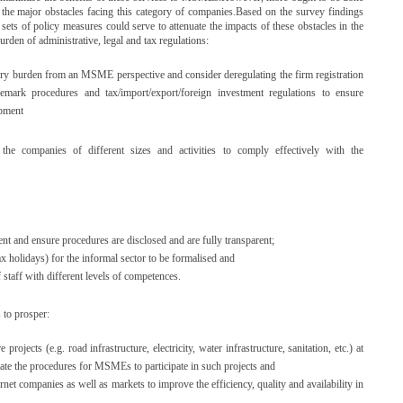
le the major obstacles facing this category of companies.Based on the survey findings
sets of policy measures could serve to attenuate the impacts of these obstacles in the
urden of administrative, legal and tax regulations:
tory burden from an MSME perspective and consider deregulating the firm registration
demark procedures and tax/import/export/foreign investment regulations to ensure
opment
e companies of different sizes and activities to comply effectively with the
nt and ensure procedures are disclosed and are fully transparent;
x holidays) for the informal sector to be formalised and
f staff with different levels of competences.
 to prosper:
projects (e.g. road infrastructure, electricity, water infrastructure, sanitation, etc.) at
litate the procedures for MSMEs to participate in such projects and
rnet companies as well as markets to improve the efficiency, quality and availability in