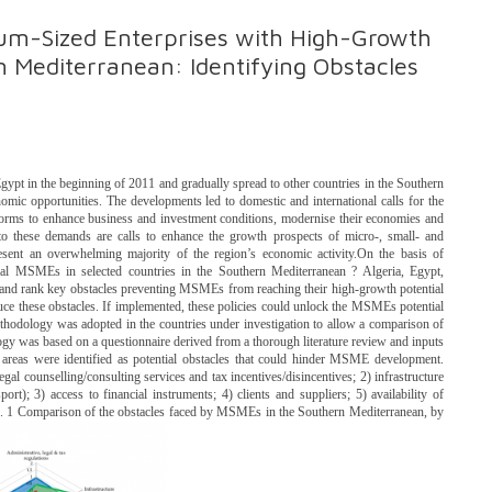
ium-Sized Enterprises with High-Growth
n Mediterranean: Identifying Obstacles
ypt in the beginning of 2011 and gradually spread to other countries in the Southern
omic opportunities. The developments led to domestic and international calls for the
orms to enhance business and investment conditions, modernise their economies and
 to these demands are calls to enhance the growth prospects of micro-, small- and
ent an overwhelming majority of the region’s economic activity.On the basis of
al MSMEs in selected countries in the Southern Mediterranean ? Algeria, Egypt,
fy and rank key obstacles preventing MSMEs from reaching their high-growth potential
uce these obstacles. If implemented, these policies could unlock the MSMEs potential
ethodology was adopted in the countries under investigation to allow a comparison of
was based on a questionnaire derived from a thorough literature review and inputs
 areas were identified as potential obstacles that could hinder MSME development.
egal counselling/consulting services and tax incentives/disincentives; 2) infrastructure
ort); 3) access to financial instruments; 4) clients and suppliers; 5) availability of
 ES. 1 Comparison of the obstacles faced by MSMEs in the Southern Mediterranean, by