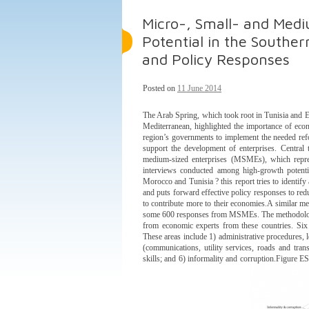
Micro-, Small- and Med
Potential in the Souther
and Policy Responses
Posted on
11 June 2014
The Arab Spring, which took root in Tunisia and Eg
Mediterranean, highlighted the importance of econ
region’s governments to implement the needed ref
support the development of enterprises. Central
medium-sized enterprises (MSMEs), which repres
interviews conducted among high-growth potenti
Morocco and Tunisia ? this report tries to identi
and puts forward effective policy responses to red
to contribute more to their economies.A similar m
some 600 responses from MSMEs. The methodology 
from economic experts from these countries. Six
These areas include 1) administrative procedures, l
(communications, utility services, roads and transp
skills; and 6) informality and corruption.Figure