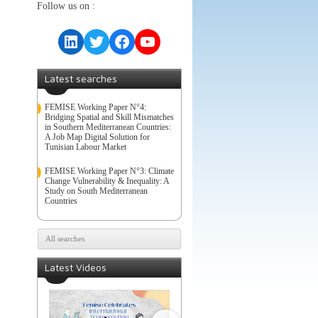
Follow us on :
LinkedIn
Twitter
Facebook
YouTube
Latest searches
FEMISE Working Paper N°4:
Bridging Spatial and Skill Mismatches
in Southern Mediterranean Countries:
A Job Map Digital Solution for
Tunisian Labour Market
FEMISE Working Paper N°3: Climate
Change Vulnerability & Inequality: A
Study on South Mediterranean
Countries
All searches
Latest Videos