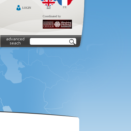
EN
FR
LOGIN
Coordinated by
advanced
seach