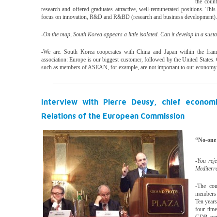
the count
research and offered graduates attractive, well-remunerated positions. This
focus on innovation, R&D and R&BD (research and business development).
-On the map, South Korea appears a little isolated. Can it develop in a sus
-We are. South Korea cooperates with China and Japan within the frame
association: Europe is our biggest customer, followed by the United States. C
such as members of ASEAN, for example, are not important to our economy
Interview with Pierre Deusy, chief econom
Relations of the European Commission
“No-one 
-You rej
Mediterr
-The cou
members 
Ten years
four tim