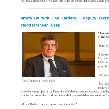
cost mass production. Or at least this is not the model that enabled Japan, 
Interview with Lino Cardarelli, deputy secr
Mediterranean (UFM)
“The succ
at the fo
-What is
-I am res
My area 
UFM, not 
projects 
-Are you 
Lino Cardarelli (crédit UFM)
-My back
positive 
since the very project of the Union for the Mediterranean encounters complex d
But the success of the UFM lies in our ability to establish ourselves at the fo
-Do all Mediterranean countries work together?