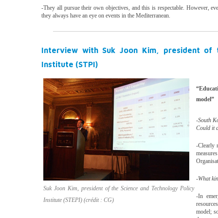
-They all pursue their own objectives, and this is respectable. However, e
they always have an eye on events in the Mediterranean.
Interview with Suk Joon Kim, president of 
Institute (STPI)
“Educat
model”
-South Ko
Could it 
-Clearly 
measures
Organisat
-What kin
Suk Joon Kim, president of the Science and Technology Policy
-In emer
Institute (STEPI) (crédit : CG)
resources
model; so