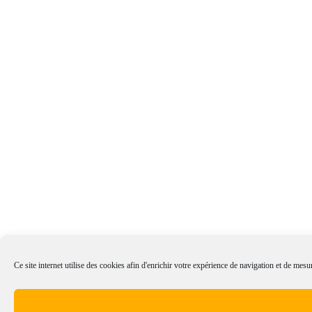
Ce site internet utilise des cookies afin d'enrichir votre expérience de navigation et de mesur