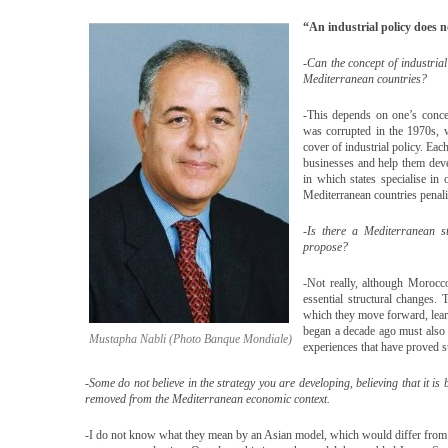
“An industrial policy does 
-Can the concept of industrial
Mediterranean countries?
-This depends on one’s concep
was corrupted in the 1970s,
cover of industrial policy. Eac
businesses and help them deve
in which states specialise in
Mediterranean countries penalis
-Is there a Mediterranean st
propose?
-Not really, although Morocc
essential structural changes
which they move forward, lea
began a decade ago must also 
Mustapha Nabli (Photo Banque Mondiale)
experiences that have proved s
-Some do not believe in the strategy you are developing, believing that it i
removed from the Mediterranean economic context.
-I do not know what they mean by an Asian model, which would differ from 