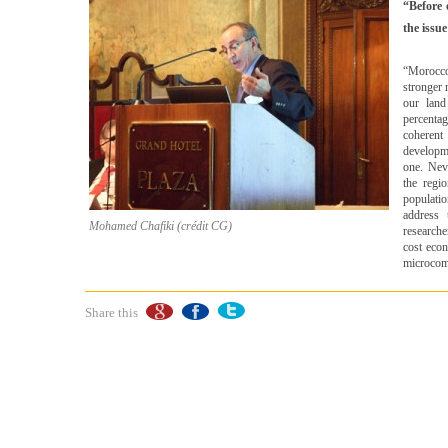
“Before 
the issu
“Morocco
stronger 
our lan
percenta
coherent
developme
one. Neve
the regi
populati
address 
Mohamed Chafiki (crédit CG)
research
cost econ
microcomp
Share this