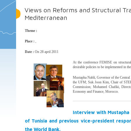
Views on Reforms and Structural Tr
Mediterranean
Theme :
Place :
,
Date :
On 28 april 2011
At the conference FEMISE on structural 
desirable policies to be implemented in th
Mustapha Nabli, Governor of the Central B
the UFM; Suk Joon Kim, Chair of STEP
Commission; Mohamed Chafiki, Director
Economy and Finance, Morocco.
Interview with Mustapha 
of Tunisia and previous vice-president resp
the World Bank.