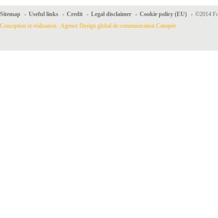
Sitemap
-
Useful links
-
Credit
-
Legal disclaimer
-
Cookie policy (EU)
-
©2014 For
Conception et réalisation : Agence Design global de communication Canopée