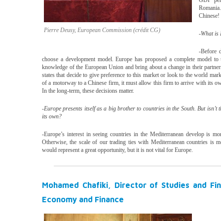
GDP per 
Romania
Chinese!
Pierre Deusy, European Commission (crédit CG)
-What is 
-Before d
choose a development model. Europe has proposed a complete model to t
knowledge of the European Union and bring about a change in their partnersh
states that decide to give preference to this market or look to the world mar
of a motorway to a Chinese firm, it must allow this firm to arrive with its o
In the long-term, these decisions matter.
-Europe presents itself as a big brother to countries in the South. But isn’t 
its own?
-Europe’s interest in seeing countries in the Mediterranean develop is mo
Otherwise, the scale of our trading ties with Mediterranean countries is m
would represent a great opportunity, but it is not vital for Europe.
Mohamed Chafiki, Director of Studies and Fina
Economy and Finance