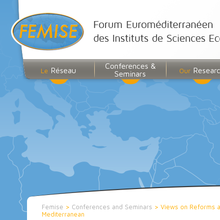
Conferences &
Réseau
Resear
Le
Our
Seminars
Femise
>
Conferences and Seminars
>
Views on Reforms an
Mediterranean