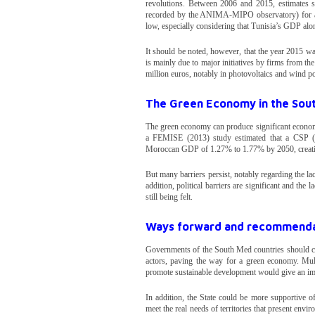
revolutions. Between 2006 and 2015, estimates sh
recorded by the ANIMA-MIPO observatory) for an av
low, especially considering that Tunisia’s GDP alo
It should be noted, however, that the year 2015 wa
is mainly due to major initiatives by firms from t
million euros, notably in photovoltaics and wind po
The Green Economy in the Sou
The green economy can produce significant economi
a FEMISE (2013) study estimated that a CSP (C
Moroccan GDP of 1.27% to 1.77% by 2050, creati
But many barriers persist, notably regarding the la
addition, political barriers are significant and the 
still being felt.
Ways forward and recommendat
Governments of the South Med countries should cons
actors, paving the way for a green economy. Multip
promote sustainable development would give an imp
In addition, the State could be more supportive of
meet the real needs of territories that present envi