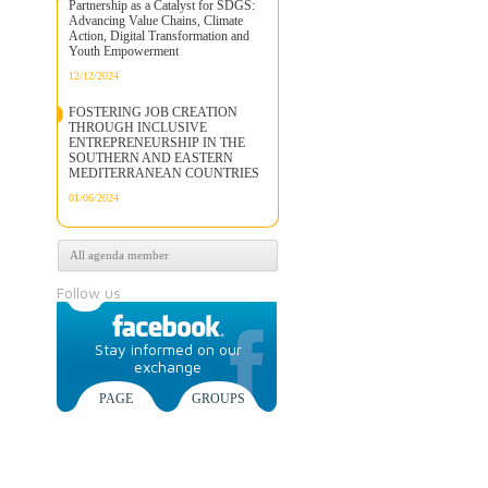
Partnership as a Catalyst for SDGS:
Advancing Value Chains, Climate
Action, Digital Transformation and
Youth Empowerment
12/12/2024
FOSTERING JOB CREATION
THROUGH INCLUSIVE
ENTREPRENEURSHIP IN THE
SOUTHERN AND EASTERN
MEDITERRANEAN COUNTRIES
01/06/2024
All agenda member
Follow us
Stay informed on our
exchange
PAGE
GROUPS