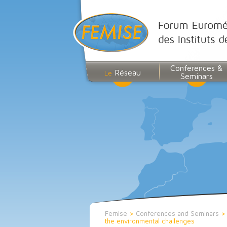
Conferences &
Réseau
Le
Seminars
Femise
>
Conferences and Seminars
the environmental challenges