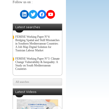
Follow us on :
LinkedIn
Twitter
Facebook
YouTube
Latest searches
FEMISE Working Paper N°4:
Bridging Spatial and Skill Mismatches
in Southern Mediterranean Countries:
A Job Map Digital Solution for
Tunisian Labour Market
FEMISE Working Paper N°3: Climate
Change Vulnerability & Inequality: A
Study on South Mediterranean
Countries
All searches
Latest Videos