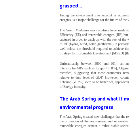
grasped…
Taking the environment into account in economic
energies, is a major challenge for the future of the
The South Mediterranean countries have made s
Efficiency (EE) and renewable energies (RE) but m
captured in order to catch up with the rest of the 
of RE (hydro, wind, solar, geothermal) in primar
well below the threshold required to achieve the
Strategy for Sustainable Development (MSSD) (th
Unfortunately, between 2000 and 2014, an an
intensity for MPs such as Egypt (+ 0.8%), Algeri
recorded, suggesting that these economies rema
relative to their level of GDP. However, count
Lebanon (-1.5%) seem to be better off, approachi
of Energy intensity.
The Arab Spring and what it me
environmental progress
The Arab Spring created new challenges that the re
the promotion of the environment and renewable e
renewable energies remain a rather stable secto