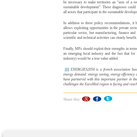
be necessary to make territories an “axis of a r
sustainable development”. These diagnoses could le
all actors that participate in the sustainable developm
In addition to these policy recommendations, it 
allows exploiting opportunities in the private secto
particular sector, but manufacturing, finance and
scientific and technical activities can clearly benefit.
Finally, MPs should exploit their strengths in terms
an emerging local industry and the fact that fo
industry) would be a true value added.
[1]
ENERGIES2050 is a french association
bas
energy demand: energy saving, energy efficiency
have partnered with this important partner in the
challenges the EuroMed region is facing and reach
Share this