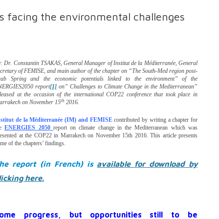
 facing the environmental challenges
: Dr. Constantin TSAKAS, General Manager of Institut de la Méditerranée, General
cretary of FEMISE, and main author of the chapter on “The South-Med region post-
rab Spring and the economic potentials linked to the environment” of the
NERGIES2050 report
[1]
on” Challenges to Climate Change in the Mediterranean”
leased at the
occasion of the international COP22 conference that took place in
th
arrakech on November 15
2016.
nstitut de la Méditerranée (IM) and FEMISE
contributed by writing a chapter for
he
ENERGIES 2050
report on climate change in the Mediterranean which was
esented at the COP22 in Marrakech on November 15th 2016. This article presents
me of the chapters’ findings.
he report (in French) is
available for download by
licking here.
ome progress, but opportunities still to be