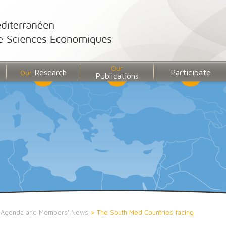
Our
Research
Participate
Our
Publications
>
Agenda and Members' News
>
The South Med Countries facing