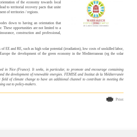
eorientation of the economy towards local
ad to territorial recovery pacts that unite
ent of territories / regions.
bodes down to having an orientation that
r. These opportunities are not limited to a
 insurance, construction and professional,
 of EE and RE, such as high solar potential (irradiation), low costs of unskilled labor,
r Europe the development of the green economy in the Mediterranean (eg the solar
ed in Nice (France)
. It seeks, in particular, to promote and encourage containing
 and the development of renewable energies. FEMISE
and Institut de la Méditerranée
 field of climate change to have an additional channel to contribute in meeting the
ing out to policy-makers.
Print