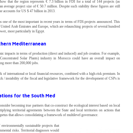
ow that the region represents € 7.3 billion in FDI for a total of 144 projects (as
erage project size of € 50.7 million. Despite such stability these figures are still
ne accounts for US $ 47 billion in 2013.
s one of the most important in recent years in terms of FDI-projects announced. This
he United Arab Emirates and Europe, which are relaunching projects of several hundred
wer, most particularly in Egypt.
thern Mediterranean
c impacts in terms of production (direct and induced) and job creation. For example,
oncentrated Solar Plants) industry in Morocco could have an overall impact on
ng more than 200,000 jobs.
ck of international or local financial resources, combined with a high-risk premium. In
lack / instability of the fiscal and legislative framework for the development of CSPs is
ions for the South Med
ider becoming true partners that co-construct the ecological interest based on local
lying territorial agreements between the State and local territories on actions that
etus that allows consolidating a framework of multilevel governance.
 environmentally sustainable projects that
ronmental risks. Territorial diagnoses would