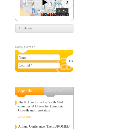
03:25
07:39
All videos
Newsletter
Nom
Courriel
*
Agenda
Articles
The ICT sector in the South Med
countries: A Driver for Economic
Growth and Innovation
25/02/2025
Annual Conference: The EUROMED