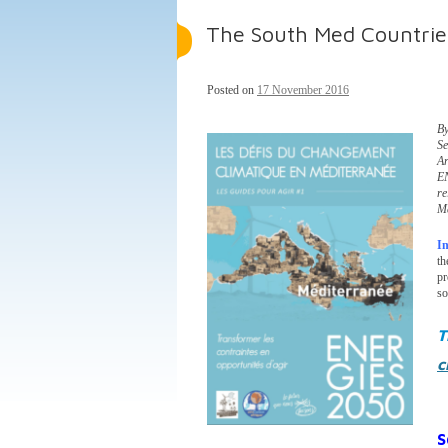
The South Med Countries
Posted on
17 November 2016
By
Se
A
E
re
M
I
t
pr
so
T
c
S