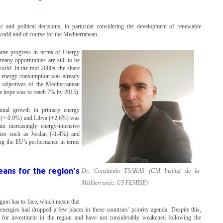
 and political decisions, in particular considering the development of renewable
 world and of course for the Mediterranean.
ome progress in terms of Energy
any opportunities are still to be
world. In the mid-2000s, the share
y energy consumption was already
 objectives of the Mediterranean
e hope was to reach 7% by 2015).
nual growth in primary energy
a (+ 0.9%) and Libya (+2,6%) was
in increasingly energy-intensive
ries such as Jordan (-1.4%) and
ng the EU’s performance in terms
ans for the region’s
Dr. Constantin TSAKAS (GM Institut de la
Méditerranée, GS FEMISE)
gion has to face, which meant that
nergies had dropped a few places in these countries’ priority agenda. Despite this,
r for investment in the region and have not considerably weakened following the