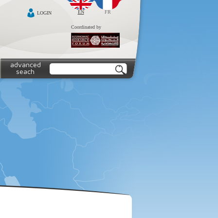
EN
FR
LOGIN
Coordinated by
advanced
seach