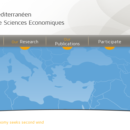
Our
Research
Participate
Our
Publications
nomy seeks second wind