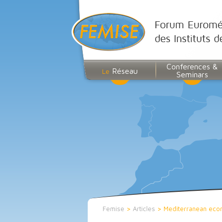
Conferences &
Réseau
Le
Seminars
Femise
>
Articles
>
Mediterranean eco