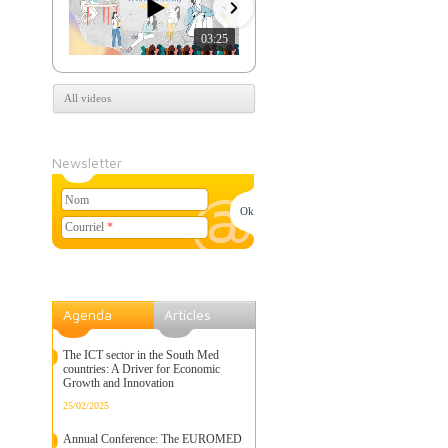
03:25
07:39
All videos
Newsletter
Nom
Courriel
*
Agenda
Articles
The ICT sector in the South Med
countries: A Driver for Economic
Growth and Innovation
25/02/2025
Annual Conference: The EUROMED