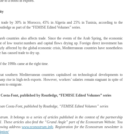
te to a boost in exports.
ity
se trade by 30% in Morocco, 45% in Algeria and 25% in Tunisia, according to the
tledge as part of the “FEMISE Edited Volumes” series.
hreb countries also affects trade. Since the events of the Arab Spring, the economic
nt of low tourist numbers and capital flows drying up. Foreign direct investment has
ely affected by the global economic crisis, Mediterranean countries have nonetheless
has caused trade to dry up.
f the 1990s came at the right time.
t southern Mediterranean countries capitalised on technological developments to
harp rise in high-tech exports. However, workers’ salaries remain stagnant in spite of
them to emigrate.
Costa-Font, published by Routledge, “FEMISE Edited Volumes” series
oan Costa-Font, published by Routledge, “FEMISE Edited Volumes” series
rum. It belongs to a series of articles published in the context of the partnership
. These articles also feed the “Grand Angle” part of the Econostrum Website. You
lowing address:
www.econostrum.info
. Registration for the Econostrum newsletter is
ption/