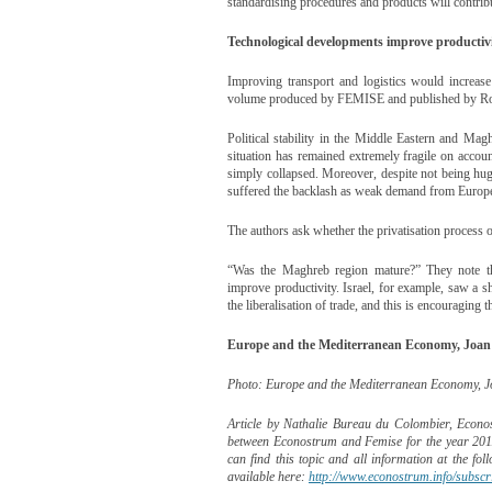
standardising procedures and products will contribu
Technological developments improve productiv
Improving transport and logistics would increa
volume produced by FEMISE and published by Rou
Political stability in the Middle Eastern and Mag
situation has remained extremely fragile on accou
simply collapsed. Moreover, despite not being hug
suffered the backlash as weak demand from Europe 
The authors ask whether the privatisation process o
“Was the Maghreb region mature?” They note tha
improve productivity. Israel, for example, saw a s
the liberalisation of trade, and this is encouraging 
Europe and the Mediterranean Economy, Joan 
Photo: Europe and the Mediterranean Economy, J
Article by Nathalie Bureau du Colombier, Econost
between Econostrum and Femise for the year 2011
can find this topic and all information at the fol
available here:
http://www.econostrum.info/subscri