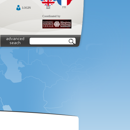
EN
FR
LOGIN
Coordinated by
advanced
seach