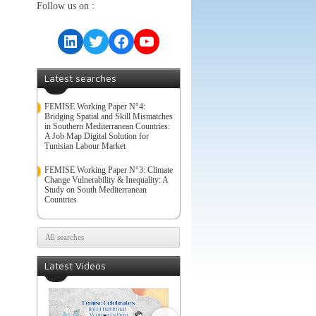
Follow us on :
LinkedIn
Twitter
Facebook
YouTube
Latest searches
FEMISE Working Paper N°4:
Bridging Spatial and Skill Mismatches
in Southern Mediterranean Countries:
A Job Map Digital Solution for
Tunisian Labour Market
FEMISE Working Paper N°3: Climate
Change Vulnerability & Inequality: A
Study on South Mediterranean
Countries
All searches
Latest Videos