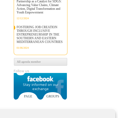
Partnership as a Catalyst for SDGS:
Advancing Value Chains, Climate
Action, Digital Transformation and
Youth Empowerment
12/12/2024
FOSTERING JOB CREATION
THROUGH INCLUSIVE
ENTREPRENEURSHIP IN THE
SOUTHERN AND EASTERN
MEDITERRANEAN COUNTRIES
01/06/2024
All agenda member
Follow us
Stay informed on our
exchange
PAGE
GROUPS