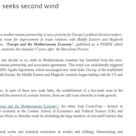
 seeks second wind
o-mediterranean partnership is not a priority for Europe’s political decision makers.
is room for improvement in trade relations with Middle Eastern and Maghreb
es. “
Europe and the Mediterranean Economy
“, published as a FEMISE edited
 examines the situation 17 years after the Barcelona Process.
 last decade or so, trade in Mediterranean countries has benefited from the euro-
ranean partnership and association agreements. This trend was undoubtedly triggered
2003 Agadir Agreement, which encouraged new trade links. On top of the established
ith Europe, the Middle Eastern and Maghreb countries began trading with the US and
, in spite of these new trade links, the establishment of a free-trade zone in the
and the removal of customs barriers, there are still some obstacles to trade growth.
rope and the Mediterranean Economy”
, the editor Joan Costa-Font – lecturer in
cal economy at the London School of Economics and Political Science (UK) and
fforts to liberalise trade by abolishing the large numbers of non-tariff barriers that
tural sector and technical restrictions in textiles and clothing. Harmonising and