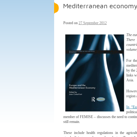
Mediterranean economy
Posted on
27 September 2012
The eur
There 
countri
volume,
For the
mediter
by the 
links w
Asia.
However
region 
In “Eu
politi
member of FEMISE – discusses the need to continue e
still remain.
These include health regulations in the agricul