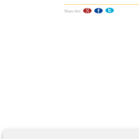
Share this