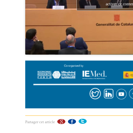
activer ce conte
Partager cet article