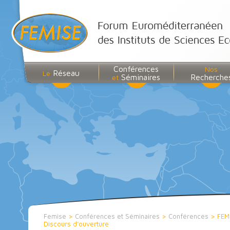
Conférences
Nos
Réseau
Le
Séminaires
Recherche
et
Femise
>
Conférences et Séminaires
>
Conférences
>
FEM
Discours d’ouverture