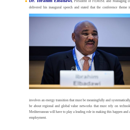
Dr. Ibrahim Elbadawi
,
President of FEMISE and Managing Di
delivered his inaugural speech and stated that the conference theme 
involves an energy transition that must be meaningfully and systematically i
be about regional and global value networks that must rely on technolog
Mediterranean will have to play a leading role in making this happen and al
employment.