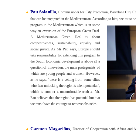
Pau Solanilla
,
Commissioner for City Promotion, Barcelona City Coun
that can be integrated in the Mediterranean. According to him, we must b
program in the Mediterranean which is in some
way an extension of the European Green Deal.
A Mediterranean Green Deal is about
competitiveness, sustainability, equality and
social justice. As Mr Pau says, Europe should
take responsibility for extending this program to
the South. Economic development is above all a
question of innovation, the main protagonists of
which are young people and women. However,
as he says, “there is a ceiling from some elites
who fear unlocking the region’s talent potential”,
which is another « uncomfortable truth ». Mr.
Pau believes that the region has potential but that
we must have the courage to remove obstacles.
Carmen Magariños
, Director of Cooperation with Africa and 