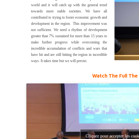
world and it will catch up with the general trend
towards more stable societies. We have all
contributed to trying to foster economic growth and
development in the region. This improvement was
not sufficient. We need a rhythm of development
greater than 7% sustained for more than 15 years to
make further progress while overcoming the
incredible accumulation of conflicts and wars that
have hit and are still hitting the region in incredible
ways. It takes time but we will persist.
Watch The Full The 
Cliquez pour accepter les cook