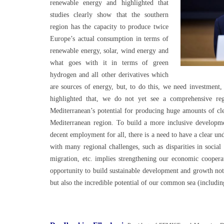
renewable energy and highlighted that
studies clearly show that the southern
region has the capacity to produce twice
Europe’s actual consumption in terms of
renewable energy, solar, wind energy and
what goes with it in terms of green
hydrogen and all other derivatives which
are sources of energy, but, to do this, we need investment,
highlighted that, we do not yet see a comprehensive reg
Mediterranean’s potential for producing huge amounts of cl
Mediterranean region. To build a more inclusive developm
decent employment for all, there is a need to have a clear 
with many regional challenges, such as disparities in soci
migration, etc. implies strengthening our economic cooperat
opportunity to build sustainable development and growth not
but also the incredible potential of our common sea (includ