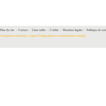
Plan du site
-
Contact
-
Liens utiles
-
Crédits
-
Mentions légales
-
Politique de coo
Conception et réalisation : Agence Design global de communication Canopée