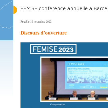
FEMISE conférence annuelle à Barce
Posté le
16 novembre 2023
Discours d’ouverture