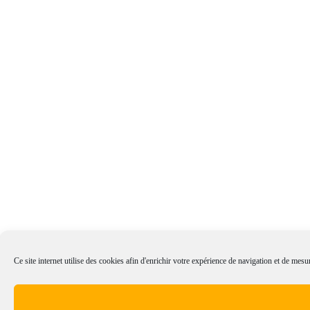
Ce site internet utilise des cookies afin d'enrichir votre expérience de navigation et de mesur