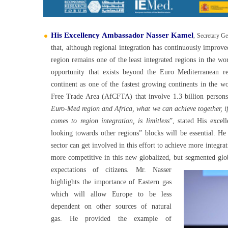
His Excellency Ambassador Nasser Kamel
, Secretary Ge
that, although regional integration has continuously improve
region remains one of the least integrated regions in the wo
opportunity that exists beyond the Euro Mediterranean re
continent as one of the fastest growing continents in the wo
Free Trade Area (AfCFTA) that involve 1.3 billion persons
Euro-Med region and Africa, what we can achieve together, if
comes to region integration, is limitless
”, stated His excel
looking towards other regions” blocks will be essential. He
sector can get involved in this effort to achieve more integra
more competitive in this new globalized, but segmented glo
expectations of citizens.
Mr. Nasser
highlights the importance of Eastern gas
which will allow Europe to be less
dependent on other sources of natural
gas. He provided the example of