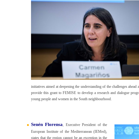
initiatives aimed at deepening the understanding of the challenges ahead
provide this grant to FEMISE to develop a research and dialogue progr
young people and women in the South neighbourhood.
Senén Florensa
, Executive President of the
European Institute of the Mediterranean (IEMed),
states that the region cannot be an exception in the