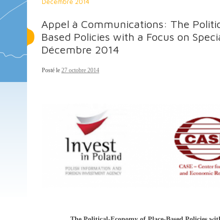
Décembre 2014
Appel à Communications: The Politi
Based Policies with a Focus on Spec
Décembre 2014
Posté le
27 octobre 2014
The Political-Economy of Place-Based Policies wi