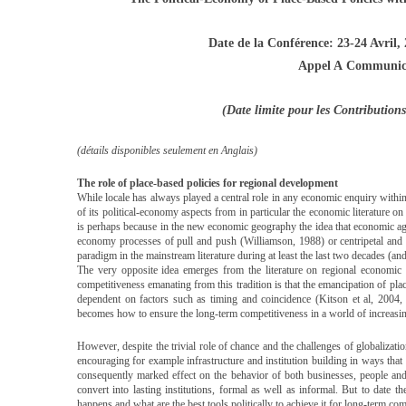
Date de la Conférence: 23-24 Avril,
Appel A Communic
(Date limite pour les Contributio
(détails disponibles seulement en Anglais)
The role of place-based policies for regional development
While locale has always played a central role in any economic enquiry with
of its political-economy aspects from in particular the economic literature on
is perhaps because in the new economic geography the idea that economic agg
economy processes of pull and push (Williamson, 1988) or centripetal and
paradigm in the mainstream literature during at least the last two decades (a
The very opposite idea emerges from the literature on regional economic 
competitiveness emanating from this tradition is that the emancipation of plac
dependent on factors such as timing and coincidence (Kitson et al, 2004, 
becomes how to ensure the long-term competitiveness in a world of increasin
However, despite the trivial role of chance and the challenges of globalization
encouraging for example infrastructure and institution building in ways that 
consequently marked effect on the behavior of both businesses, people and
convert into lasting institutions, formal as well as informal. But to date 
happens and what are the best tools politically to achieve it for long-term com