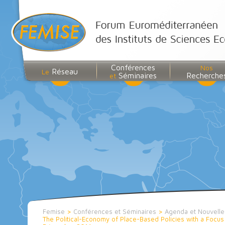
Conférences
Nos
Réseau
Le
Séminaires
Recherche
et
Femise
>
Conférences et Séminaires
>
Agenda et Nouvell
The Political-Economy of Place-Based Policies with a Focu