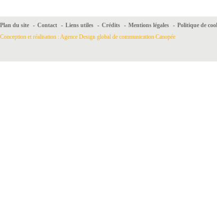
Plan du site
-
Contact
-
Liens utiles
-
Crédits
-
Mentions légales
-
Politique de coo
Conception et réalisation : Agence Design global de communication Canopée