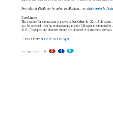
Pour plus de détails sur les sujets, publications…etc. (
téléchargez le fich
Date Limite
The deadline for submission of papers is
December 31, 2014.
Full papers a
also be accepted, with the understanding that the full paper is submitted b
2015. The papers and abstracts should be submitted to conference.sez@case-
Allez sur le site de
CASE pour cet Appel
Partager cet article