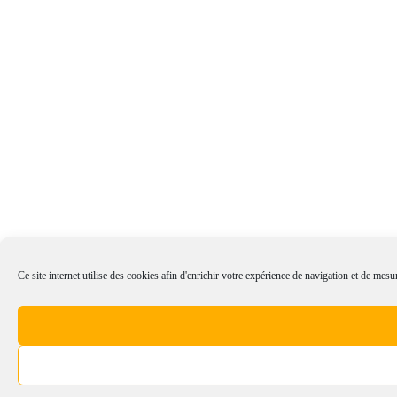
Ce site internet utilise des cookies afin d'enrichir votre expérience de navigation et de mesur